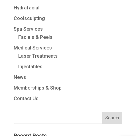
Hydrafacial
Coolsculpting
Spa Services
Facials & Peels
Medical Services
Laser Treatments
Injectables
News
Memberships & Shop
Contact Us
Recent Posts