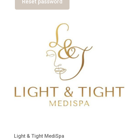
Reset password
Light & Tight MediSpa