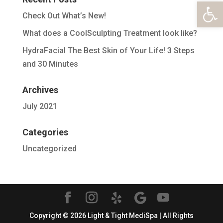
Open 
Check Out What’s New!
What does a CoolSculpting Treatment look like?
HydraFacial The Best Skin of Your Life! 3 Steps
and 30 Minutes
Archives
July 2021
Categories
Uncategorized
Copyright © 2026 Light & Tight MediSpa | All Rights