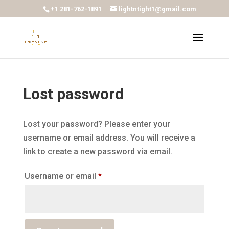
+1 281-762-1891
lightntight1@gmail.com
Lost password
Lost your password? Please enter your
username or email address. You will receive a
link to create a new password via email.
Required
Username or email
*