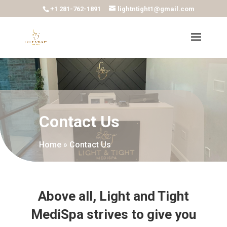
+1 281-762-1891
lightntight1@gmail.com
Contact Us
Home
»
Contact Us
Above all, Light and Tight
MediSpa strives to give you