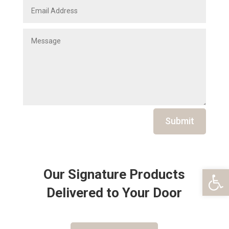
Submit
Open 
Our Signature Products
Delivered to Your Door