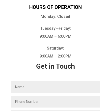
HOURS OF OPERATION
Monday: Closed
Tuesday—Friday:
9:00AM – 6:00PM
Saturday:
9:00AM – 2:00PM
Get in Touch