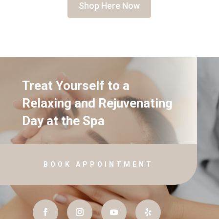
Shop Here Now
Treat Yourself to a
Relaxing and Rejuvenating
Day at the Spa
BOOK APPOINTMENT