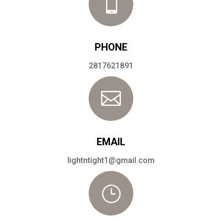

PHONE
2817621891

EMAIL
lightntight1@gmail.com
}