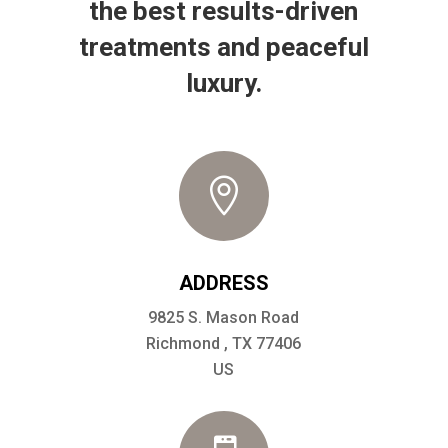
the best results-driven
treatments and peaceful
luxury.

ADDRESS
9825 S. Mason Road
Richmond , TX 77406
US