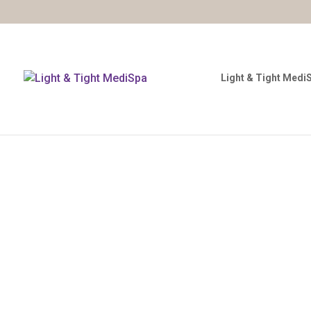
Light & Tight Medi