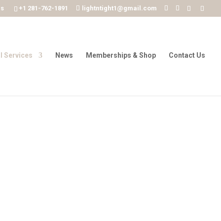
ms
+1 281-762-1891
lightntight1@gmail.com
l Services
News
Memberships & Shop
Contact Us