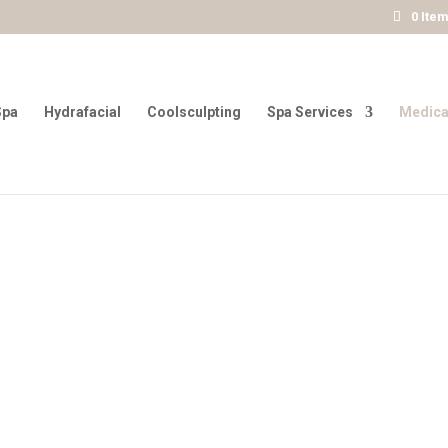
0 Ite
Spa
Hydrafacial
Coolsculpting
Spa Services
Medica